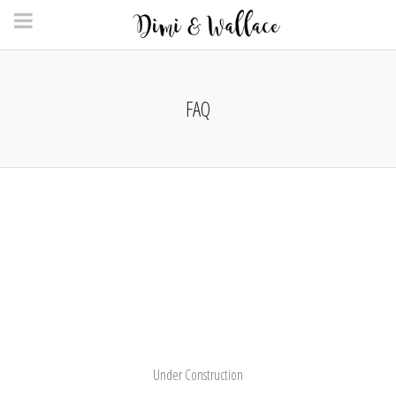
FAQ
Under Construction