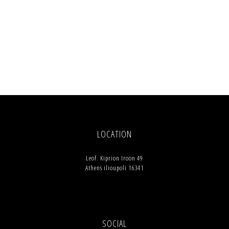
LOCATION
Leof. Kiprion Iroon 49
Athens ilioupoli 16341
SOCIAL