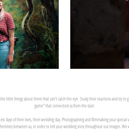
 little things about them that can't catch the eye. Study their reactions and try to gues
game" that connected us from the start.
atest days of their lives, their wedding day. Photographing and filmmaking your speci
ve chemistry between us, in order to tell your wedding story throughout our images. We wa