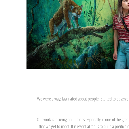
We were always fascinated about people. Started to observe the
Our work is focusing on humans. Especially in one of the gre
that we get to meet. It is essential for us to build a positi