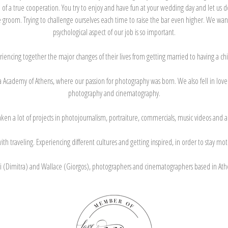
 of a true cooperation. You try to enjoy and have fun at your wedding day and let us 
groom. Trying to challenge ourselves each time to raise the bar even higher. We want
psychological aspect of our job is so important.
riencing together the major changes of their lives from getting married to having a c
 Academy of Athens, where our passion for photography was born. We also fell in love w
photography and cinematography.
n a lot of projects in photojournalism, portraiture, commercials, music videos and als
h traveling. Experiencing different cultures and getting inspired, in order to stay mo
 (Dimitra) and Wallace (Giorgos), photographers and cinematographers based in Ath