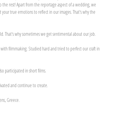
do the rest! Apart from the reportage aspect of a wedding, we
 your true emotions to reflect in our images. That's why the
hild. That's why sometimes we get sentimental about our job.
ith filmmaking. Studied hard and tried to perfect our craft in
o participated in short films.
tivated and continue to create.
ens, Greece.