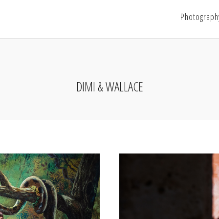
Photograph
DIMI & WALLACE