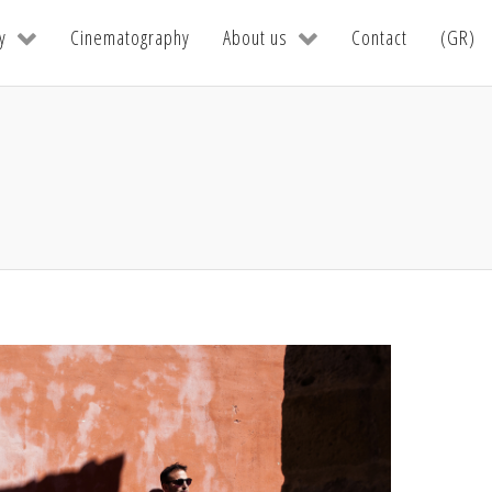
y
Cinematography
About us
Contact
(GR)