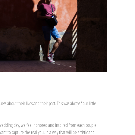
s about their lives and their past. This was always "our little
al wedding day, we feel honored and inspired from each couple
nt to capture the real you, in a way that will be artistic and