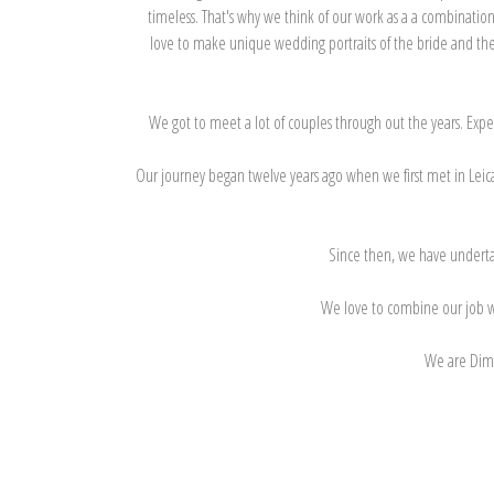
timeless. That's why we think of our work as a a combination
love to make unique wedding portraits of the bride and the 
We got to meet a lot of couples through out the years. Expe
Our journey began twelve years ago when we first met in Leica
Since then, we have undertake
We love to combine our job wit
We are Dimi