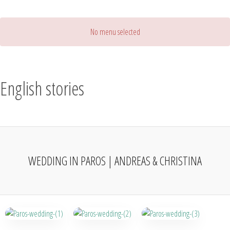
No menu selected
English stories
WEDDING IN PAROS | ANDREAS & CHRISTINA